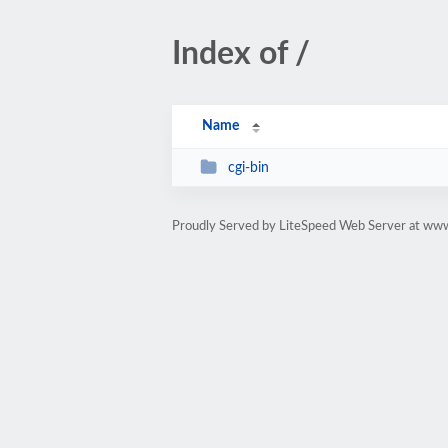
Index of /
Name
cgi-bin
Proudly Served by LiteSpeed Web Server at www