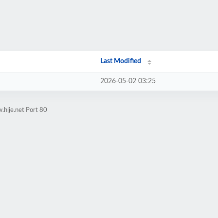
Last Modified
2026-05-02 03:25
.hlje.net Port 80