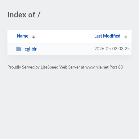
Index of /
Name
Last Modified
2026-05-02 03:25
cgi-bin
Proudly Served by LiteSpeed Web Server at www.hlje.net Port 80